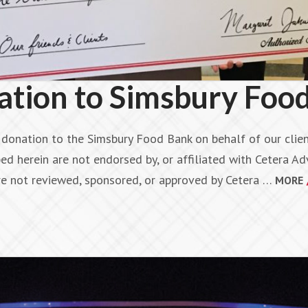
ion to Simsbury Foo
onation to the Simsbury Food Bank on behalf of our client
ed herein are not endorsed by, or affiliated with Cetera Adv
are not reviewed, sponsored, or approved by Cetera …
MORE