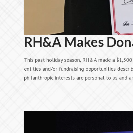
RH&A Makes Donat
This past holiday season, RH&A made a $1,500 d
entities and/or fundraising opportunities describ
philanthropic interests are personal to us and 