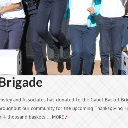
Brigade
nsley and Associates has donated to the Gabel Basket Brig
throughout our community for the upcoming Thanksgiving H
ver 4 thousand baskets …
MORE