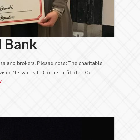
d Bank
s and brokers. Please note: The charitable
isor Networks LLC or its affiliates. Our