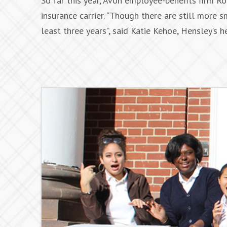
So far this year, Avon employee-benefits firm 
insurance carrier. “Though there are still more 
least three years”, said Katie Kehoe, Hensley’s 