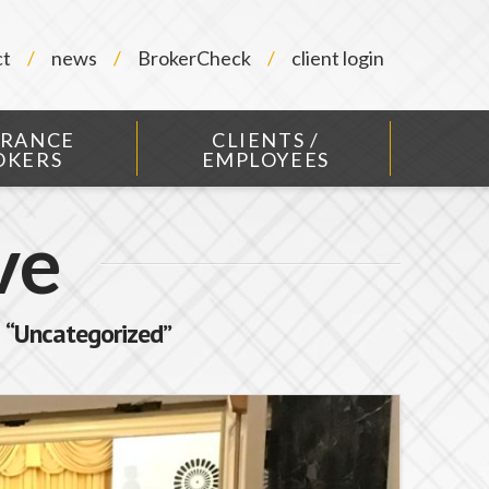
ct
news
BrokerCheck
client login
URANCE
CLIENTS /
OKERS
EMPLOYEES
ve
s
“Uncategorized”