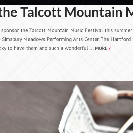
he Talcott Mountain M
p sponsor the Talcott Mountain Music Festival this summer 
e Simsbury Meadows Performing Arts Center. The Hartford 
cky to have them and such a wonderful …
MORE