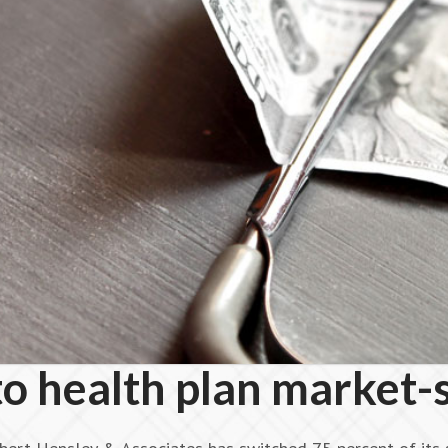
to health plan market-