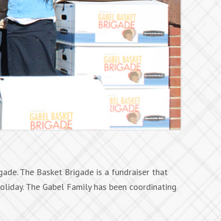
ade. The Basket Brigade is a fundraiser that
oliday. The Gabel Family has been coordinating