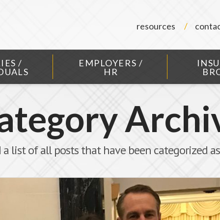
resources
conta
IES /
EMPLOYERS /
INS
DUALS
HR
BR
ategory Archi
 a list of all posts that have been categorized a