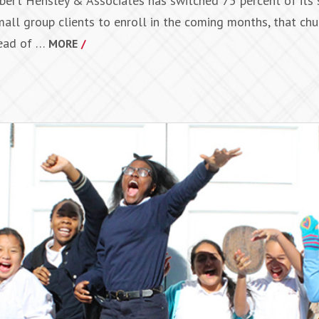
Robert Hensley & Associates has switched 75 percent of its
small group clients to enroll in the coming months, that chu
head of …
MORE