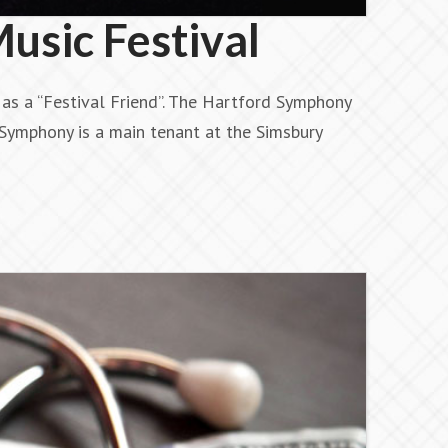
usic Festival
as a “Festival Friend”. The Hartford Symphony
Symphony is a main tenant at the Simsbury