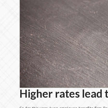
Higher rates lead 