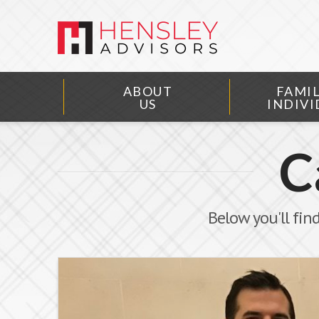
ABOUT
FAMIL
US
INDIVI
C
Below you'll find