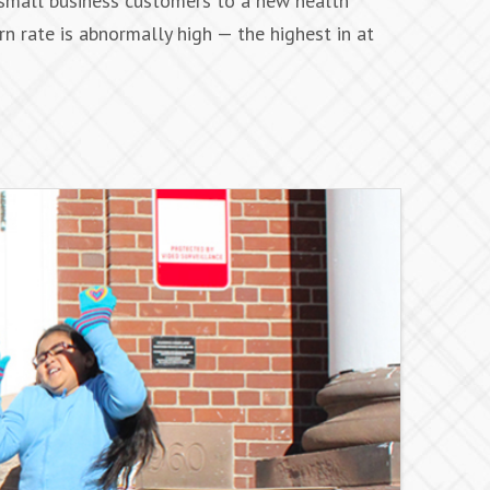
 small business customers to a new health
rn rate is abnormally high — the highest in at