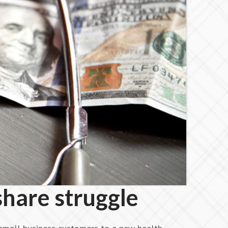
share struggle