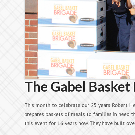
The Gabel Basket 
This month to celebrate our 25 years Robert He
prepares baskets of meals to families in need 
this event for 16 years now. They have built o