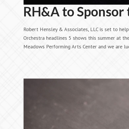
RH&A to Sponsor t
Robert Hensley & Associates, LLC is set to hel
Orchestra headlines 5 shows this summer at th
Meadows Performing Arts Center and we are lu