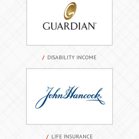
DISABILITY INCOME
LIFE INSURANCE