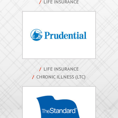
LIFE INSURANCE
LIFE INSURANCE
CHRONIC ILLNESS (LTC)