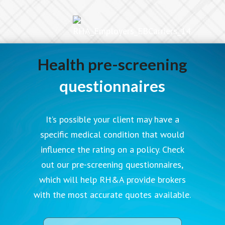
Health pre-screening
questionnaires
It’s possible your client may have a
specific medical condition that would
influence the rating on a policy. Check
out our pre-screening questionnaires,
which will help RH&A provide brokers
with the most accurate quotes available.