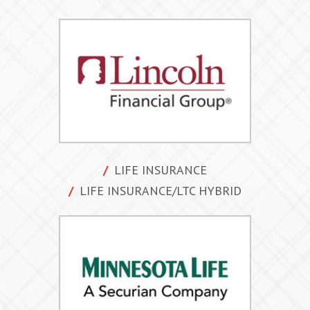
LIFE INSURANCE
LIFE INSURANCE/LTC HYBRID