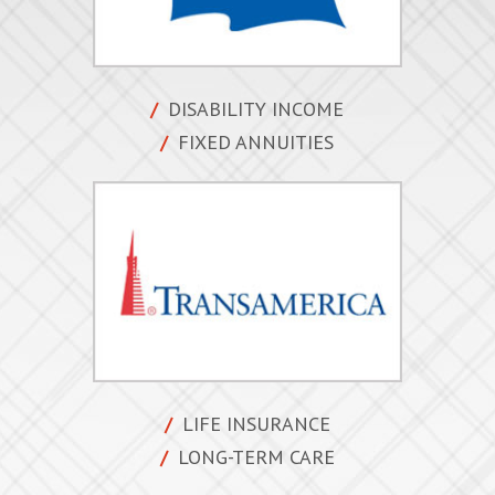
DISABILITY INCOME
FIXED ANNUITIES
LIFE INSURANCE
LONG-TERM CARE