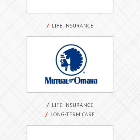
LIFE INSURANCE
LIFE INSURANCE
LONG-TERM CARE