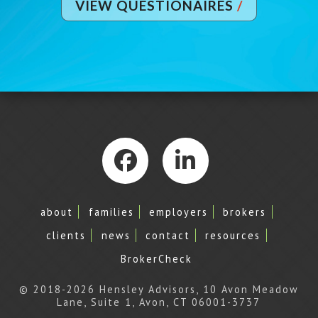
VIEW QUESTIONAIRES
Facebook
LinkedIn
about
families
employers
brokers
clients
news
contact
resources
BrokerCheck
© 2018-2026 Hensley Advisors, 10 Avon Meadow
Lane, Suite 1, Avon, CT 06001-3737