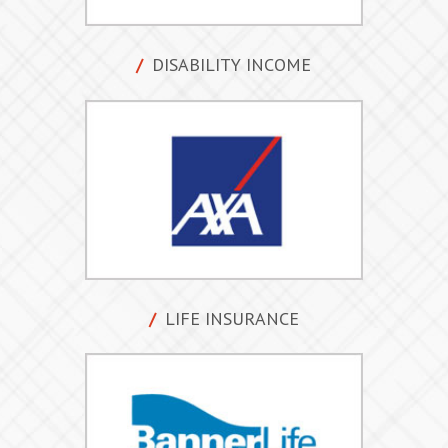
DISABILITY INCOME
LIFE INSURANCE