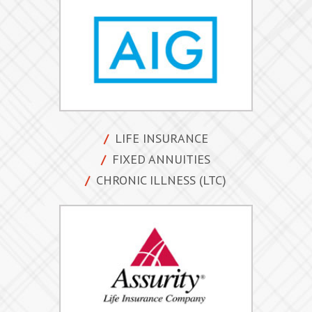
forms/apps
quotes
resources
team
LIFE INSURANCE
e-Apps login
FIXED ANNUITIES
CHRONIC ILLNESS (LTC)