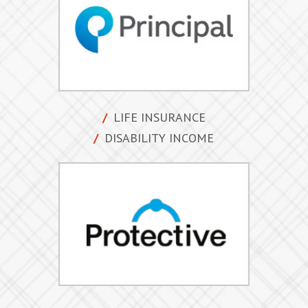
LIFE INSURANCE
DISABILITY INCOME