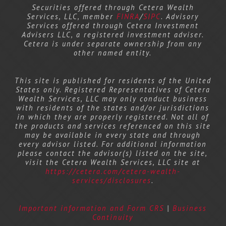
Securities offered through Cetera Wealth
Services, LLC, member
FINRA
/
SIPC
. Advisory
Services offered through Cetera Investment
Advisers LLC, a registered investment adviser.
Cetera is under separate ownership from any
other named entity.
This site is published for residents of the United
States only. Registered Representatives of Cetera
Wealth Services, LLC may only conduct business
with residents of the states and/or jurisdictions
in which they are properly registered. Not all of
the products and services referenced on this site
may be available in every state and through
every advisor listed. For additional information
please contact the advisor(s) listed on the site,
visit the Cetera Wealth Services, LLC site at
https://cetera.com/cetera-wealth-
services/disclosures
.
Important information and Form CRS
|
Business
Continuity