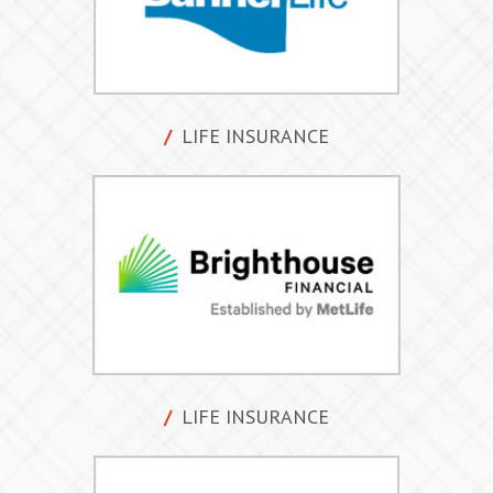
LIFE INSURANCE
LIFE INSURANCE