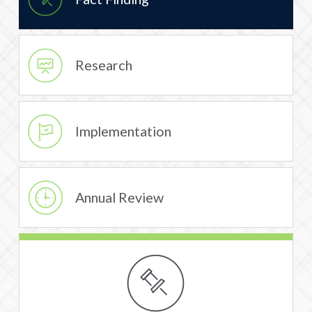
Research
Implementation
Annual Review