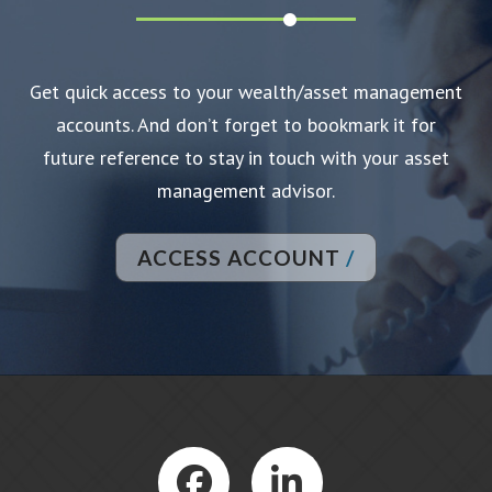
Get quick access to your wealth/asset management
accounts. And don’t forget to bookmark it for
future reference to stay in touch with your asset
management advisor.
ACCESS ACCOUNT