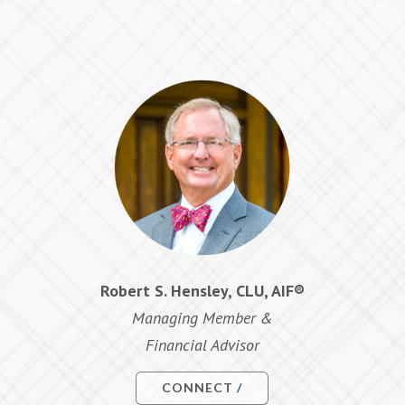
Robert S. Hensley, CLU, AIF®
Managing Member &
Financial Advisor
CONNECT