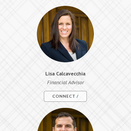
Lisa Calcavecchia
Financial Advisor
CONNECT