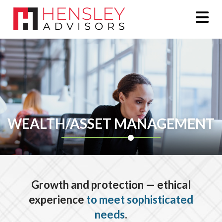
Na
WEALTH/ASSET MANAGEMENT
Growth and protection — ethical
experience
to meet sophisticated
needs
.