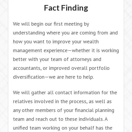
Fact Finding
We will begin our first meeting by
understanding where you are coming from and
how you want to improve your wealth
management experience—whether it is working
better with your team of attorneys and
accountants, or improved overall portfolio
diversification—we are here to help.
We will gather all contact information for the
relatives involved in the process, as well as
any other members of your financial planning
team and reach out to these individuals. A
unified team working on your behalf has the