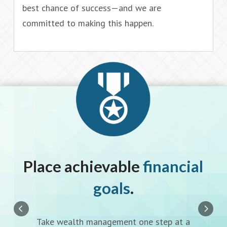
best chance of success—and we are
committed to making this happen.
l
Place achievable
financial
goals
.
Take wealth management one step at a