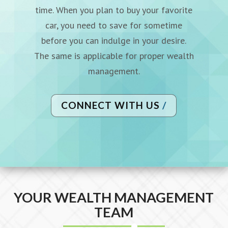
time. When you plan to buy your
favorite
car, you need to save for sometime
before you can indulge
in your desire.
The same is applicable for proper wealth
management.
CONNECT WITH US
YOUR WEALTH MANAGEMENT
TEAM