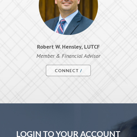
Robert W. Hensley, LUTCF
Member & Financial Advisor
CONNECT
LOGIN TO YOUR ACCOUNT