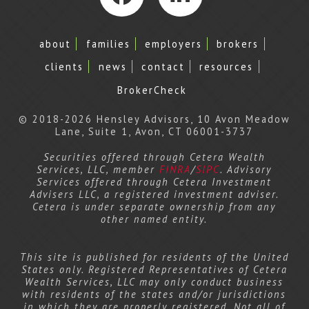
Facebook
LinkedIn
about
families
employers
brokers
clients
news
contact
resources
BrokerCheck
© 2018-2026 Hensley Advisors, 10 Avon Meadow
Lane, Suite 1, Avon, CT 06001-3737
Securities offered through Cetera Wealth
Services, LLC, member
FINRA
/
SIPC
. Advisory
Services offered through Cetera Investment
Advisers LLC, a registered investment adviser.
Cetera is under separate ownership from any
other named entity.
This site is published for residents of the United
States only. Registered Representatives of Cetera
Wealth Services, LLC may only conduct business
with residents of the states and/or jurisdictions
in which they are properly registered. Not all of