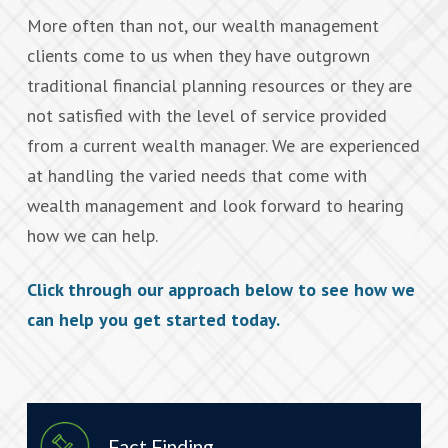
More often than not, our wealth management
clients come to us when they have outgrown
traditional financial planning resources or they are
not satisfied with the level of service provided
from a current wealth manager. We are experienced
at handling the varied needs that come with
wealth management and look forward to hearing
how we can help.
Click through our approach below to see how we
can help you get started today.
Fact Finding