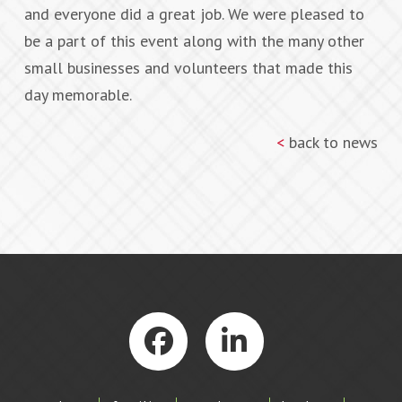
and everyone did a great job. We were pleased to
be a part of this event along with the many other
small businesses and volunteers that made this
day memorable.
<
back to news
Facebook
LinkedIn