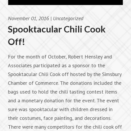
November 01, 2016 |
Uncategorized
Spooktacular Chili Cook
Off!
For the month of October, Robert Hensley and
Associates participated as a sponsor to the
Spooktacular Chili Cook off hosted by the Simsbury
Chamber of Commerce. The donations included the
bags used to hold the chili tasting contest items
and a monetary donation for the event. The event
sure was spooktacular with children dressed in
their costumes, face painting, and decorations.
There were many competitors for the chili cook off