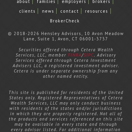
about
families
employers
brokers
clients
news
contact
resources
BrokerCheck
© 2018-2026 Hensley Advisors, 10 Avon Meadow
Lane, Suite 1, Avon, CT 06001-3737
Securities offered through Cetera Wealth
Services, LLC, member
FINRA
/
SIPC
. Advisory
Services offered through Cetera Investment
Advisers LLC, a registered investment adviser.
Cetera is under separate ownership from any
other named entity.
This site is published for residents of the United
States only. Registered Representatives of Cetera
Wealth Services, LLC may only conduct business
with residents of the states and/or jurisdictions
in which they are properly registered. Not all of
the products and services referenced on this site
may be available in every state and through
every advisor listed. For additional information