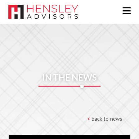
Na
IN THE NEWS
<
back to news