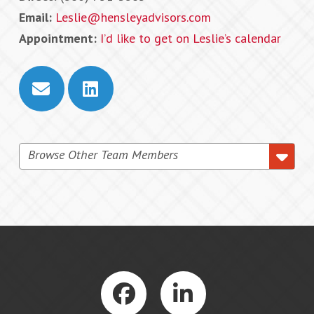
Email:
Leslie@hensleyadvisors.com
Appointment:
I’d like to get on Leslie’s calendar