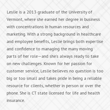
Leslie is a 2013 graduate of the University of
Vermont, where she earned her degree in business
with concentrations in human resources and
marketing. With a strong background in healthcare
and employee benefits, Leslie brings both expertise
and confidence to managing the many moving
parts of her role—and she’s always ready to take
on new challenges. Known for her passion for
customer service, Leslie believes no question is too
big or too small and takes pride in being a reliable
resource for clients, whether in person or over the
phone. She is CT state licensed for life and health
insurance.