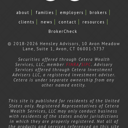
Facebook
LinkedIn
about
families
employers
brokers
clients
news
contact
resources
BrokerCheck
© 2018-2026 Hensley Advisors, 10 Avon Meadow
Lane, Suite 1, Avon, CT 06001-3737
Securities offered through Cetera Wealth
Services, LLC, member
FINRA
/
SIPC
. Advisory
Services offered through Cetera Investment
Advisers LLC, a registered investment adviser.
Cetera is under separate ownership from any
other named entity.
This site is published for residents of the United
States only. Registered Representatives of Cetera
Wealth Services, LLC may only conduct business
with residents of the states and/or jurisdictions
in which they are properly registered. Not all of
the products and services referenced on this site