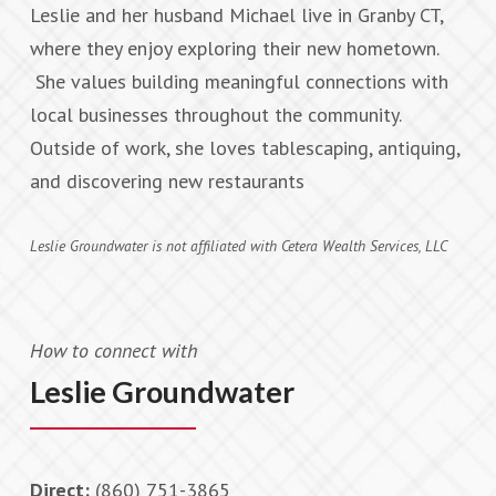
Leslie and her husband Michael live in Granby CT,
where they enjoy exploring their new hometown.
She values building meaningful connections with
local businesses throughout the community.
Outside of work, she loves tablescaping, antiquing,
and discovering new restaurants
Leslie Groundwater is not affiliated with Cetera Wealth Services, LLC
How to connect with
Leslie Groundwater
Direct:
(860) 751-3865