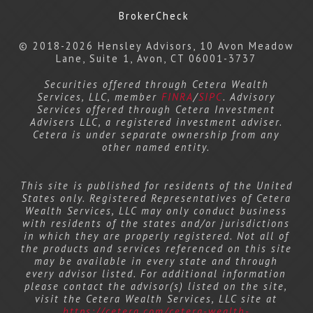
BrokerCheck
© 2018-2026 Hensley Advisors, 10 Avon Meadow
Lane, Suite 1, Avon, CT 06001-3737
Securities offered through Cetera Wealth
Services, LLC, member
FINRA
/
SIPC
. Advisory
Services offered through Cetera Investment
Advisers LLC, a registered investment adviser.
Cetera is under separate ownership from any
other named entity.
This site is published for residents of the United
States only. Registered Representatives of Cetera
Wealth Services, LLC may only conduct business
with residents of the states and/or jurisdictions
in which they are properly registered. Not all of
the products and services referenced on this site
may be available in every state and through
every advisor listed. For additional information
please contact the advisor(s) listed on the site,
visit the Cetera Wealth Services, LLC site at
https://cetera.com/cetera-wealth-