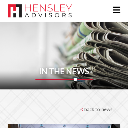
Na
IN THE NEWS
<
back to news