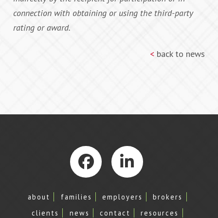
connection with obtaining or using the third-party
rating or award.
<
back to news
Facebook
LinkedIn
about
families
employers
brokers
clients
news
contact
resources