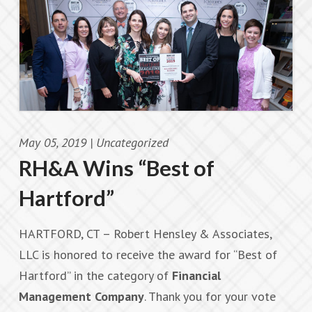
May 05, 2019 |
Uncategorized
RH&A Wins “Best of
Hartford”
HARTFORD, CT – Robert Hensley & Associates,
LLC is honored to receive the award for “Best of
Hartford” in the category of
Financial
Management Company
. Thank you for your vote