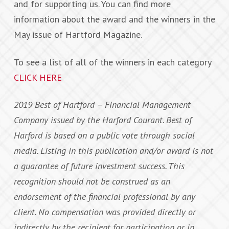
and for supporting us. You can find more
information about the award and the winners in the
May issue of Hartford Magazine.
To see a list of all of the winners in each category
CLICK HERE
2019 Best of Hartford – Financial Management
Company issued by the Harford Courant. Best of
Harford is based on a public vote through social
media. Listing in this publication and/or award is not
a guarantee of future investment success. This
recognition should not be construed as an
endorsement of the financial professional by any
client. No compensation was provided directly or
indirectly by the recipient for participation or in