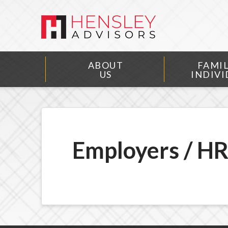
ABOUT
FAMIL
US
INDIVI
Employers / H