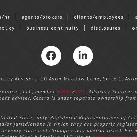
s/hr
agents/brokers
clients/employees
policy
business continuity
disclosures
o
Facebook
LinkedIn
sley Advisors, 10 Avon Meadow Lane, Suite 1, Avo
 Services, LLC, member
FINRA
/
SIPC
. Advisory Services
ment adviser. Cetera is under separate ownership fro
e United States only. Registered Representatives of C
nd/or jurisdictions in which they are properly register
 in every state and through every advisor listed. For 
he Cetera Wealth Services, LLC site at
https://cetera.co