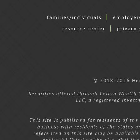
families/individuals
employer
resource center
privacy 
© 2018-2026 Hen
Securities offered through Cetera Wealth
LLC, a registered invest
This site is published for residents of th
business with residents of the states a
referenced on this site may be available
advisor(s) listed on the site, visit t