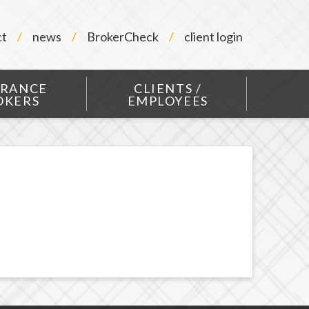
ct
news
BrokerCheck
client login
URANCE
CLIENTS /
OKERS
EMPLOYEES