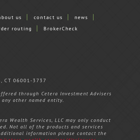
about us
contact us
news
rder routing
BrokerCheck
n, CT 06001-3737
 offered through Cetera Investment Advisers
m any other named entity.
etera Wealth Services, LLC may only conduct
ed. Not all of the products and services
additional information please contact the
m/cetera-wealth-services/disclosures
.