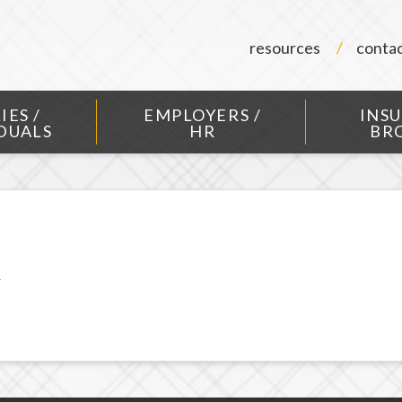
resources
conta
IES /
EMPLOYERS /
INS
DUALS
HR
BR
R