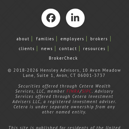
Facebook
LinkedIn
about
families
employers
brokers
clients
news
contact
resources
BrokerCheck
© 2018-2026 Hensley Advisors, 10 Avon Meadow
Lane, Suite 1, Avon, CT 06001-3737
Securities offered through Cetera Wealth
Services, LLC, member
FINRA
/
SIPC
. Advisory
Services offered through Cetera Investment
Advisers LLC, a registered investment adviser.
Cetera is under separate ownership from any
other named entity.
This site is published for residents of the United