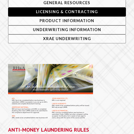
GENERAL RESOURCES
LICENSING & CONTRACTING
forms/apps
PRODUCT INFORMATION
quotes
UNDERWRITING INFORMATION
resources
XRAE UNDERWRITING
team
e-Apps login
ANTI-MONEY LAUNDERING RULES