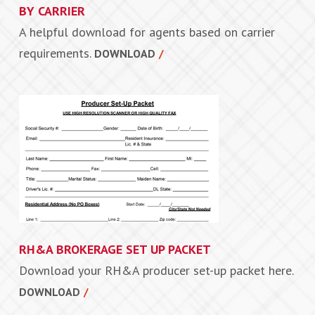
BY CARRIER
A helpful download for agents based on carrier
requirements.
DOWNLOAD
RH&A BROKERAGE SET UP PACKET
Download your RH&A producer set-up packet here.
DOWNLOAD