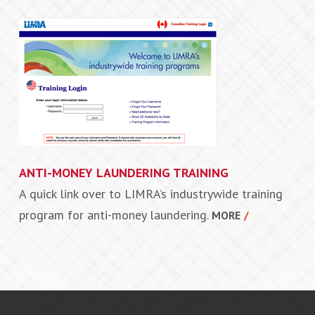
ANTI-MONEY LAUNDERING TRAINING
A quick link over to LIMRA’s industrywide training
program for anti-money laundering.
MORE