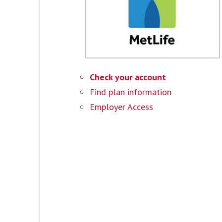
Check your account
Find plan information
Employer Access