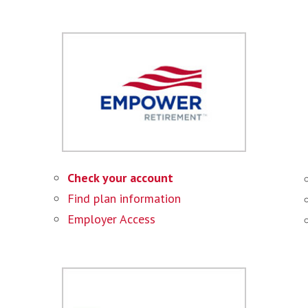
Check your account
Find plan information
Employer Access