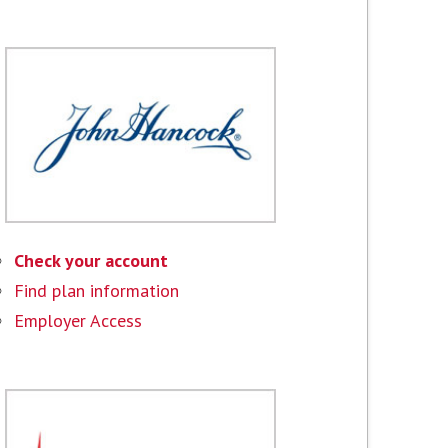
Check your account
Find plan information
Employer Access