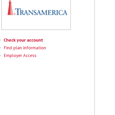
Check your account
Find plan information
Employer Access