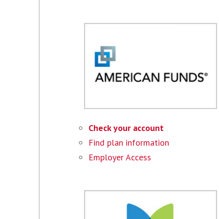
Check your account
Find plan information
Employer Access