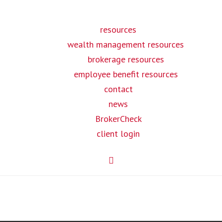
resources
wealth management resources
brokerage resources
employee benefit resources
contact
news
BrokerCheck
client login
MILIES /
EMPLOYERS /
INSURANCE
DIVIDUALS
HR
BROKERS