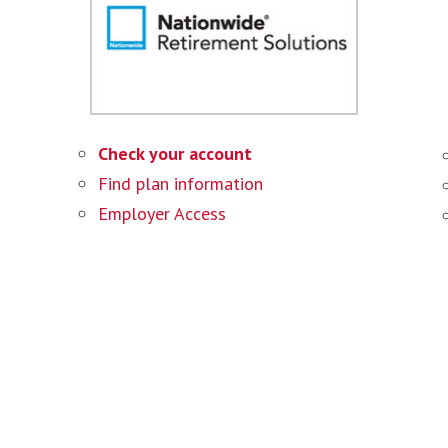
Check your account
Find plan information
Employer Access