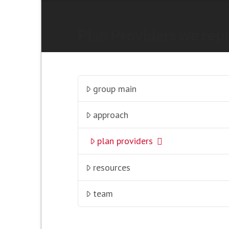
Plan Providers we rep
group main
approach
plan providers
resources
team